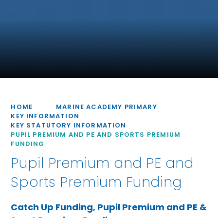
HOME
MARINE ACADEMY PRIMARY
KEY INFORMATION
KEY STATUTORY INFORMATION
PUPIL PREMIUM AND PE AND SPORTS PREMIUM
FUNDING
Pupil Premium and PE and
Sports Premium Funding
Catch Up Funding, Pupil Premium and PE &