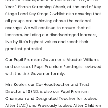
Year 1 Phonic Screening Check, at the end of Key
Stage 1 and Key Stage 2, whilst also ensuring that
all groups are achieving above the national
average. We will continue to ensure that all
learners, including our disadvantaged learners,
live by life’s highest values and reach their
greatest potential.
Our Pupil Premium Governor is Alasdair Williams
and our use of Pupil Premium Funding is reviewed
with the Link Governor termly.
Mrs Keeler, our Co-Headteacher and Trust
Director of SEND, is also our Pupil Premium
Champion and Designated Teacher for Looked
After (LAC) and Previously Looked After Children