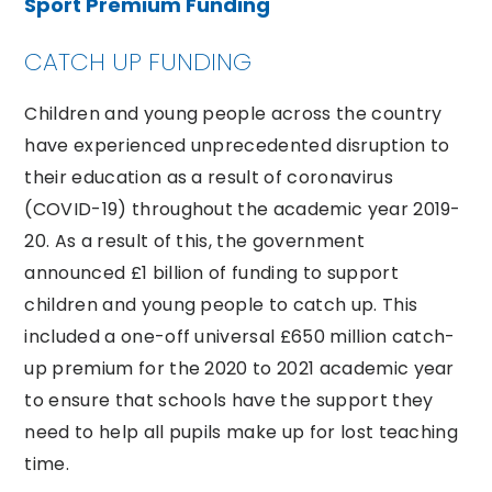
Sport Premium Funding
CATCH UP FUNDING
Children and young people across the country
have experienced unprecedented disruption to
their education as a result of coronavirus
(COVID-19) throughout the academic year 2019-
20. As a result of this, the government
announced £1 billion of funding to support
children and young people to catch up. This
included a one-off universal £650 million catch-
up premium for the 2020 to 2021 academic year
to ensure that schools have the support they
need to help all pupils make up for lost teaching
time.