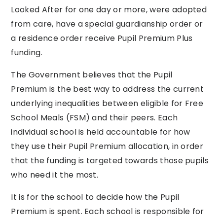
Looked After for one day or more, were adopted
from care, have a special guardianship order or
a residence order receive Pupil Premium Plus
funding.
The Government believes that the Pupil
Premium is the best way to address the current
underlying inequalities between eligible for Free
School Meals (FSM) and their peers. Each
individual school is held accountable for how
they use their Pupil Premium allocation, in order
that the funding is targeted towards those pupils
who need it the most.
It is for the school to decide how the Pupil
Premium is spent. Each school is responsible for