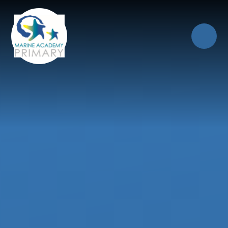
Skip to content ↓
Close
Our Trust of Schools