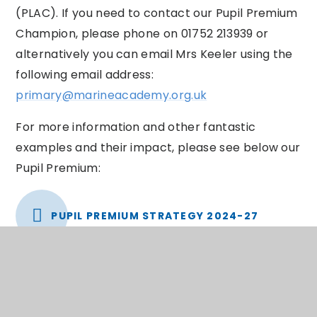
(PLAC). If you need to contact our Pupil Premium
Champion, please phone on 01752 213939 or
alternatively you can email Mrs Keeler using the
following email address:
primary@marineacademy.org.uk
For more information and other fantastic
examples and their impact, please see below our
Pupil Premium:
PUPIL PREMIUM STRATEGY 2024-27
You can find out further information about
Plymouth City Council’s approach to the Pupil
Premium grant by visiting: