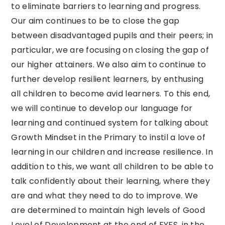
to eliminate barriers to learning and progress.
Our aim continues to be to close the gap
between disadvantaged pupils and their peers; in
particular, we are focusing on closing the gap of
our higher attainers. We also aim to continue to
further develop resilient learners, by enthusing
all children to become avid learners. To this end,
we will continue to develop our language for
learning and continued system for talking about
Growth Mindset in the Primary to instil a love of
learning in our children and increase resilience. In
addition to this, we want all children to be able to
talk confidently about their learning, where they
are and what they need to do to improve. We
are determined to maintain high levels of Good
Level of Development at the end of EYFS, in the