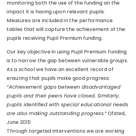
monitoring both the use of the funding an the
impact it is having upon relevant pupils.
Measures are included in the performance
tables that will capture the achievement of the
pupils receiving Pupil Premium funding.
Our key objective in using Pupil Premium Funding
is to narrow the gap between vulnerable groups.
As a school we have an excellent record of
ensuring that pupils make good progress:
“Achievement gaps between disadvantaged
pupils and their peers have closed. Similarly,
pupils identified with special educational needs
are also making outstanding progress.”
Ofsted,
June 2015
Through targeted interventions we are working