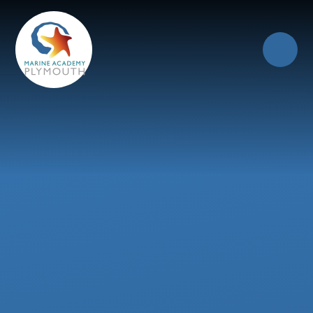
Skip to content ↓
Close
Our Trust of Schools