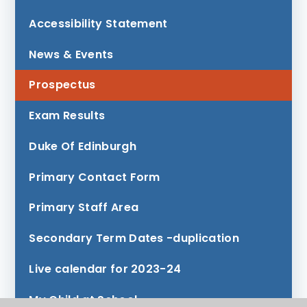
Accessibility Statement
News & Events
Prospectus
Exam Results
Duke Of Edinburgh
Primary Contact Form
Primary Staff Area
Secondary Term Dates -duplication
Live calendar for 2023-24
My Child at School