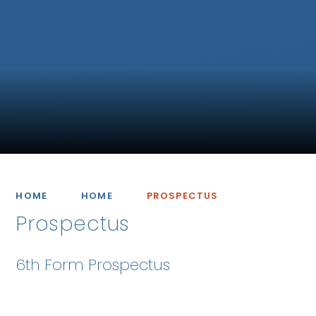
HOME
HOME
PROSPECTUS
Prospectus
6th Form Prospectus