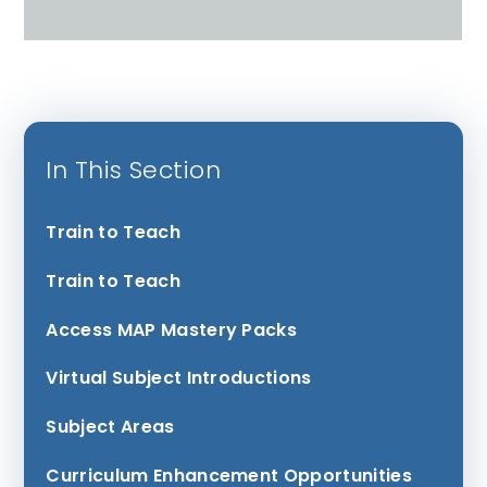
In This Section
Train to Teach
Train to Teach
Access MAP Mastery Packs
Virtual Subject Introductions
Subject Areas
Curriculum Enhancement Opportunities