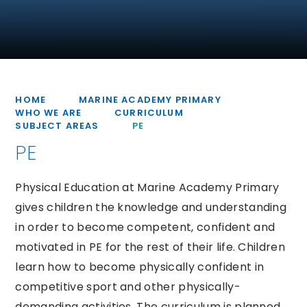
HOME
MARINE ACADEMY PRIMARY
WHO WE ARE
CURRICULUM
SUBJECT AREAS
PE
PE
Physical Education at Marine Academy Primary
gives children the knowledge and understanding
in order to become competent, confident and
motivated in PE for the rest of their life. Children
learn how to become physically confident in
competitive sport and other physically-
demanding activities. The curriculum is planned