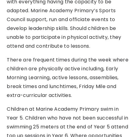
with everything having the capacity to be
adapted. Marine Academy Primary’s Sports
Council support, run and officiate events to
develop leadership skills. Should children be
unable to participate in physical activity, they
attend and contribute to lessons.
There are frequent times during the week where
children are physically active including, Early
Morning Learning, active lessons, assemblies,
break times and lunchtimes, Friday Mile and
extra-curricular activities.
Children at Marine Academy Primary swim in
Year 5. Children who have not been successful in
swimming 25 meters at the end of Year 5 attend
top up sessions in Year 6. Where opportunities