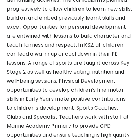
progressively to allow children to learn new skills,
build on and embed previously learnt skills and
excel. Opportunities for personal development
are entwined with lessons to build character and
teach fairness and respect. In KS2, all children
can lead a warm up or cool down in their PE
lessons. A range of sports are taught across Key
Stage 2 as well as healthy eating, nutrition and
well-being sessions. Physical Development
opportunities to develop children’s fine motor
skills in Early Years make positive contributions
to children’s development. Sports Coaches,
Clubs and Specialist Teachers work with staff at
Marine Academy Primary to provide CPD
opportunities and ensure teaching is high quality