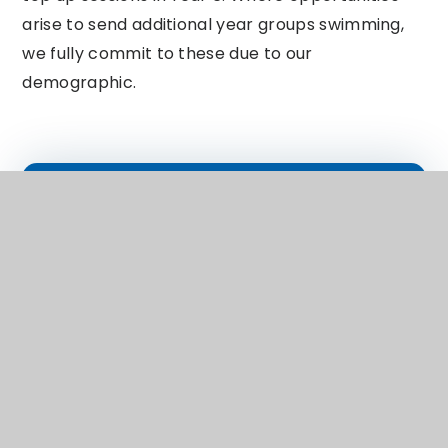
arise to send additional year groups swimming,
we fully commit to these due to our
demographic.
In This Section
EYFS
English
Maths
Science
History