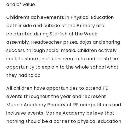
and of value.
Children’s achievements in Physical Education
both inside and outside of the Primary are
celebrated during Starfish of the Week
assembly, Headteacher prizes, dojos and sharing
success through social media. Children actively
seek to share their achievements and relish the
opportunity to explain to the whole school what
they had to do.
All children have opportunities to attend PE
events throughout the year and represent
Marine Academy Primary at PE competitions and
inclusive events. Marine Academy believe that
nothing should be a barrier to physical education