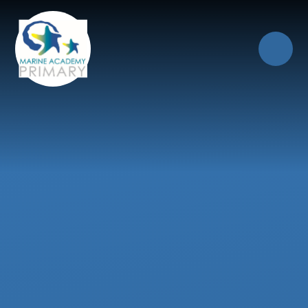
Skip to content ↓
Close
Our Trust of Schools