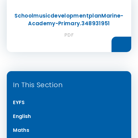
SchoolmusicdevelopmentplanMarine-
Academy-Primary.348931951
PDF
In This Section
EYFS
English
Maths