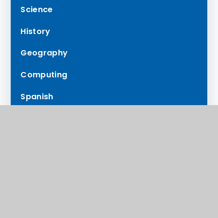
Science
History
Geography
Computing
Spanish
RE
PE
Music
Careers in the Curriculum