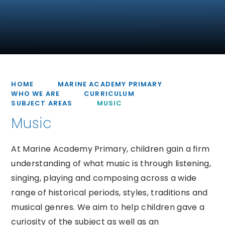
HOME
MARINE ACADEMY PRIMARY
WHO WE ARE
CURRICULUM
SUBJECT AREAS
MUSIC
Music
At Marine Academy Primary, children gain a firm
understanding of what music is through listening,
singing, playing and composing across a wide
range of historical periods, styles, traditions and
musical genres. We aim to help children gave a
curiosity of the subject as well as an