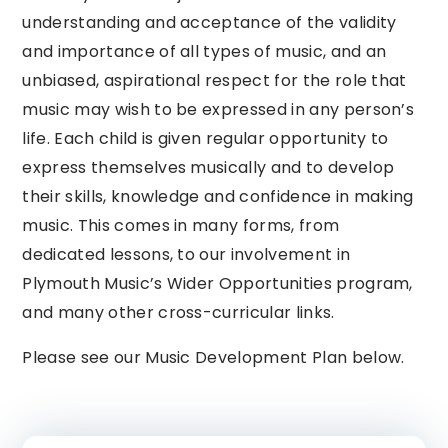
understanding and acceptance of the validity
and importance of all types of music, and an
unbiased, aspirational respect for the role that
music may wish to be expressed in any person’s
life. Each child is given regular opportunity to
express themselves musically and to develop
their skills, knowledge and confidence in making
music. This comes in many forms, from
dedicated lessons, to our involvement in
Plymouth Music’s Wider Opportunities program,
and many other cross-curricular links.
Please see our Music Development Plan below.