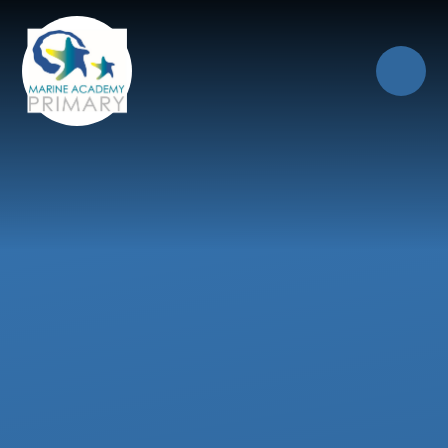
Skip to content ↓
Close
Our Trust of Schools