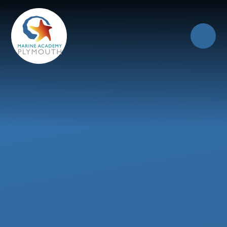
Skip to content ↓
Close
Our Trust of Schools