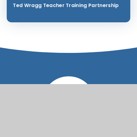
Ted Wragg Teacher Training Partnership