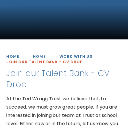
HOME
HOME
WORK WITH US
JOIN OUR TALENT BANK - CV DROP
Join our Talent Bank - CV
Drop
At the Ted Wragg Trust we believe that, to
succeed, we must grow great people. If you are
interested in joining our team at Trust or school
level. Either now or in the future, let us know you