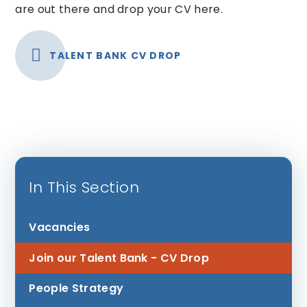
are out there and drop your CV here.
TALENT BANK CV DROP
In This Section
Vacancies
Join our Talent Bank - CV Drop
People Strategy