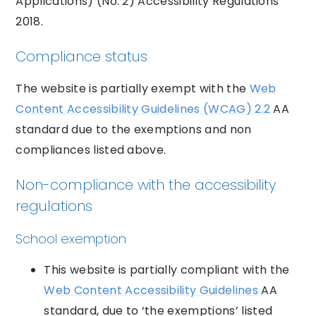
Applications) (No. 2) Accessibility Regulations
2018.
Compliance status
The website is partially exempt with the
Web
Content Accessibility Guidelines (WCAG) 2.2
AA
standard due to the exemptions and non
compliances listed above.
Non-compliance with the accessibility
regulations
School exemption
This website is partially compliant with the
Web Content Accessibility Guidelines
AA
standard, due to ‘the exemptions’ listed