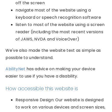
off the screen
navigate most of the website using a
keyboard or speech recognition software
listen to most of the website using a screen
reader (including the most recent versions
of JAWS, NVDA and VoiceOver)
We've also made the website text as simple as
possible to understand.
AbilityNet
has advice on making your device
easier to use if you have a disability.
How accessible this website is
Responsive Design: Our website is designed
to work on various devices and screen sizes,