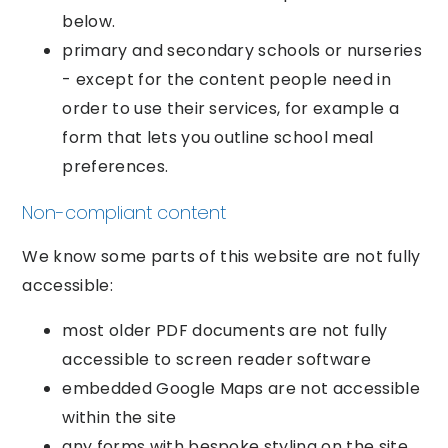
below.
primary and secondary schools or nurseries
- except for the content people need in
order to use their services, for example a
form that lets you outline school meal
preferences.
Non-compliant content
We know some parts of this website are not fully
accessible:
most older PDF documents are not fully
accessible to screen reader software
embedded Google Maps are not accessible
within the site
any forms with bespoke styling on the site